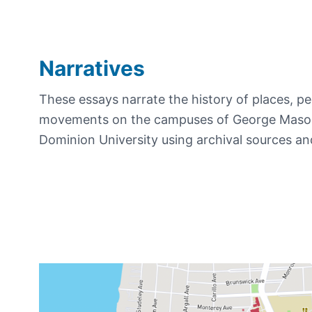
Narratives
These essays narrate the history of places, pe
movements on the campuses of George Mason
Dominion University using archival sources an