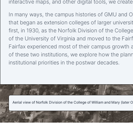
interactive maps, and other digital tools, we created
In many ways, the campus histories of GMU and ODU
that began as extension colleges of larger universi
first, in 1930, as the Norfolk Division of the Coll
of the University of Virginia and moved to the Fa
Fairfax experienced most of their campus growth a
of these two institutions, we explore how the plann
institutional priorities in the postwar decades.
Aerial view of Norfolk Division of the College of William and Mary (later