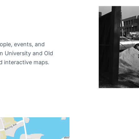
ople, events, and
 University and Old
d interactive maps.