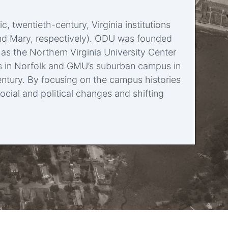
twentieth-century, Virginia institutions
m and Mary, respectively). ODU was founded
 as the Northern Virginia University Center
us in Norfolk and GMU’s suburban campus in
ntury. By focusing on the campus histories
ocial and political changes and shifting