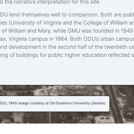
 the narrative interpretation for this site.
 lend themselves well to comparison. Both are public, 
ties (University of Virginia and the College of Willia
ege of William and Mary, while GMU was founded in 1949
irfax, Virginia campus in 1964. Both ODU’s urban camp
nd development in the second half of the twentieth ce
ing of buildings for public higher education reflected s
 ODU), 1949. Image courtesy of Old Dominion University Libraries.