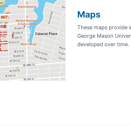
Maps
These maps provide in
George Mason Univers
developed over time.