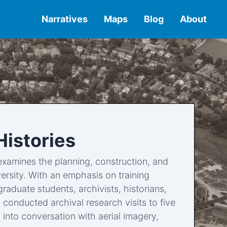
Narratives
Maps
Blog
About
Histories
t examines the planning, construction, and
ersity. With an emphasis on training
raduate students, archivists, historians,
conducted archival research visits to five
into conversation with aerial imagery,