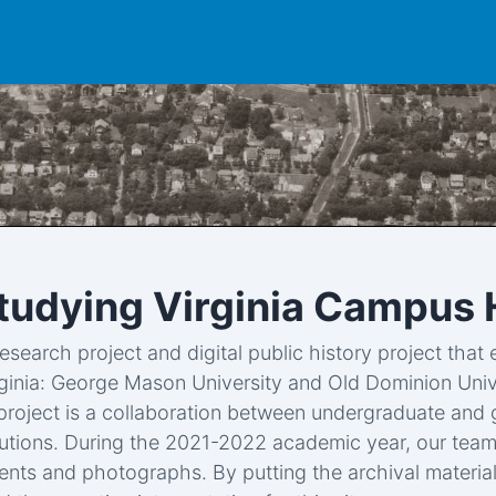
Studying Virginia Campus 
research project and digital public history project tha
rginia: George Mason University and Old Dominion Univ
e project is a collaboration between undergraduate and g
tutions. During the 2021-2022 academic year, our team 
ts and photographs. By putting the archival material 