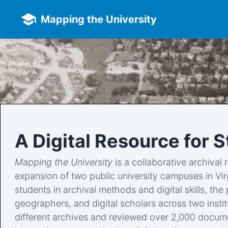
Skip to main content
Mapping the University
A Digital Resource for 
Mapping the University
is a collaborative archival 
expansion of two public university campuses in Vi
students in archival methods and digital skills, th
geographers, and digital scholars across two insti
different archives and reviewed over 2,000 documen