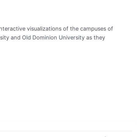
teractive visualizations of the campuses of
ity and Old Dominion University as they